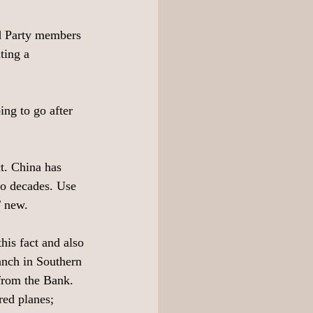
rd Party members 
ting a 
ing to go after 
ct. China has 
wo decades. Use 
T new. 
is fact and also 
nch in Southern 
rom the Bank. 
ed planes; 