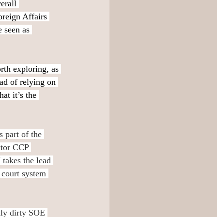
erall 
reign Affairs 
e seen as 
th exploring, as 
ead of relying on 
at it’s the 
 part of the 
ctor CCP 
takes the lead 
 court system 
dly dirty SOE 