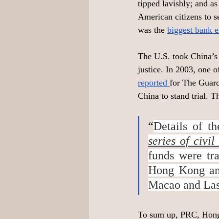
tipped lavishly; and as
American citizens to s
was the 
biggest bank 
The U.S. took China’s 
justice. In 2003, one 
reported 
for The Guard
China to stand trial.
“
Details of t
series of civi
funds were tr
Hong Kong and
Macao and Las
To sum up, PRC, Hong 