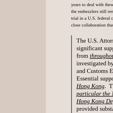
years to deal with the
the embezzlers still re
trial in a U.S. federal 
close collaboration tha
The U.S. Attor
significant sup
from 
throughou
investigated b
and Customs E
Essential suppo
Hong Kong
.  
particular the 
Hong Kong Dep
provided subst