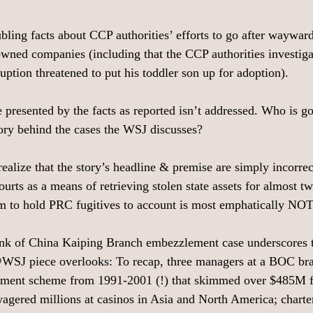
oubling facts about CCP authorities’ efforts to go after waywa
-owned companies (including that the CCP authorities investiga
uption threatened to put his toddler son up for adoption).
e presented by the facts as reported isn’t addressed. Who is go
tory behind the cases the WSJ discusses?
realize that the story’s headline & premise are simply incorre
urts as a means of retrieving stolen state assets for almost t
em to hold PRC fugitives to account is most emphatically NO
nk of China Kaiping Branch embezzlement case underscores th
@WSJ piece overlooks: To recap, three managers at a BOC bra
ement scheme from 1991-2001 (!) that skimmed over $485M f
ered millions at casinos in Asia and North America; charter