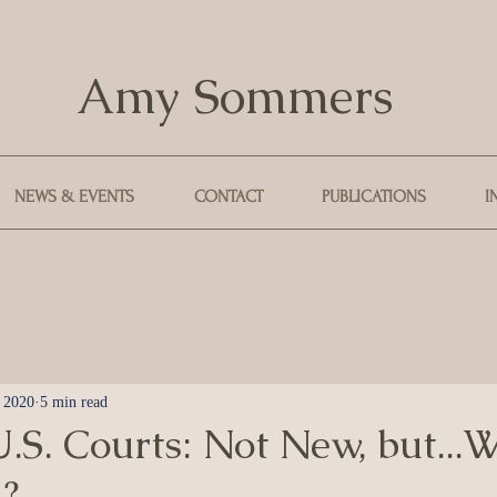
Amy Sommers
NEWS & EVENTS
CONTACT
PUBLICATIONS
I
, 2020
5 min read
.S. Courts: Not New, but...
?