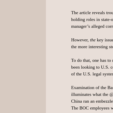
The article reveals tr
holding roles in state
manager’s alleged corr
However, 
the 
key issu
the more interesting s
To do that, one has to 
been looking to U.S. co
of the U.S. legal syst
Examination of the Ba
illuminates what the 
China ran an embezzl
The BOC employees wag