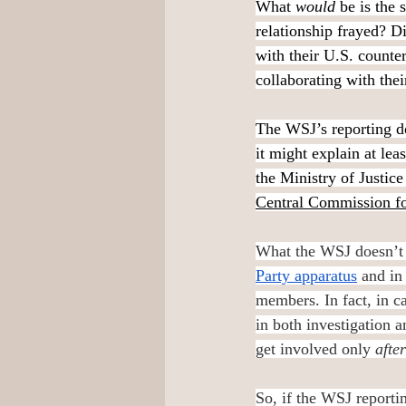
What 
would 
be is the 
relationship frayed? D
with their U.S. counter
collaborating with thei
The WSJ’s reporting do
it might explain at lea
the Ministry of Justice
Central Commission fo
What the WSJ doesn’t 
Party apparatus
 and in
members. In fact, in c
in both investigation a
get involved only 
after
So, if the WSJ reportin