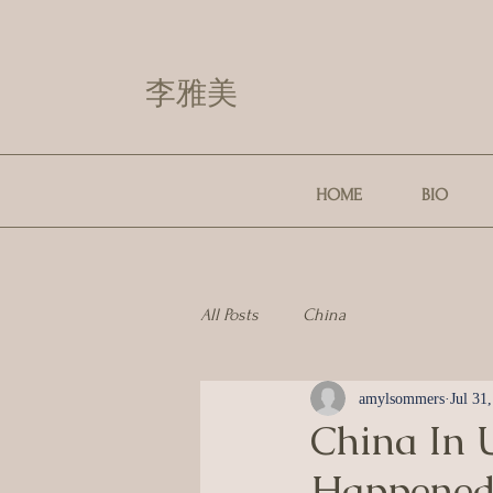
李雅美
HOME
BIO
All Posts
China
amylsommers
Jul 31
China In U
Happened