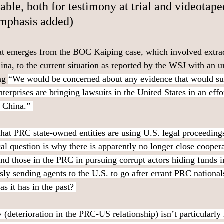
able, both for testimony at trial and videotape
emphasis added)
hat emerges from the BOC Kaiping case, which involved extrad
ina, to the current situation as reported by the WSJ with an u
ng 
“We would be concerned about any evidence that would sug
erprises are bringing lawsuits in the United States in an effor
o China.” 
 that PRC state-owned entities are using U.S. legal proceedings 
ical question is why there is apparently no longer close coope
 and those in the PRC in pursuing corrupt actors hiding funds 
sly sending agents to the U.S. to go after errant PRC national
s it has in the past? 
 (deterioration in the PRC-US relationship) isn’t particularly 