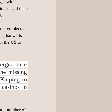
ages with 
tes said that it 
. 
the crooks to 
onathanwatts
om the US to 
erged in 
a 
he missing 
Kaiping to 
casinos in 
or a number of 