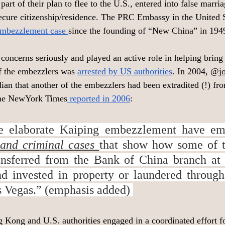
 part of their plan to flee to the U.S., entered into false marri
ecure citizenship/residence. The PRC Embassy in the United Sta
embezzlement case 
since the founding of “New China” in 1949
concerns seriously and played an active role in helping bring 
of the embezzlers was 
arrested by US authorities
. In 2004, @
j
ian that another of the embezzlers had been extradited (!) fr
 The NewYork Times
 reported in 2006
: 
he elaborate Kaiping embezzlement have em
l and criminal cases 
that show how some of t
ansferred from the Bank of China branch at 
 invested in property or laundered through 
 Vegas.” (emphasis added) 
Kong and U.S. authorities engaged in a coordinated effort f