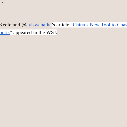
Keefe
 and @
aviswanatha
’s article “
China’s New Tool to Cha
ourts
” appeared in the WSJ: