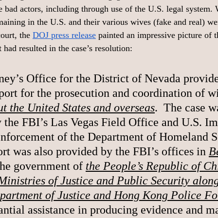
se bad actors, including through use of the U.S. legal system.
maining in the U.S. and their various wives (fake and real) we
court, the 
DOJ press release
 painted an impressive picture of 
t had resulted in the case’s resolution: 
ney’s Office for the District of Nevada provid
port for the prosecution and coordination of w
t the United States and overseas
.  The case w
y the FBI’s Las Vegas Field Office and U.S. I
nforcement of the Department of Homeland Sec
rt was also provided by the FBI’s offices in 
B
The government of 
the People’s Republic of Chi
Ministries of Justice and Public Security along
artment of Justice and Hong Kong Police Fo
antial assistance in producing evidence and m