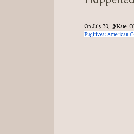
On July 30, 
@Kate_O
Fugitives: American C