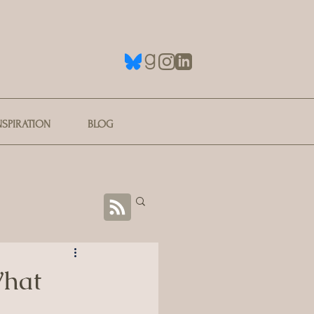
NSPIRATION
BLOG
What