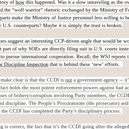
story of 
how
 this happened. Was it a slow unraveling as the ov
id the “wolf warrior” rhetoric exchanged by the Ministry of Fo
parts make the Ministry of Justice personnel less willing to b
r U.S. counterparts? Maybe it is simply the trust is broken.
es suggest an interesting CCP-driven angle that would be wor
st part of why SOEs are directly filing suit in U.S. courts inst
 to pursue international cooperation. Recall, the WSJ reports th
r Discipline Inspection
 that is behind these ‘new’ efforts.
make clear is that the CCDI is 
not
 a government agency -- it’s
 fact holds the most potent enforcement powers against bad a
ases of bribery/corruption involving Party members, the CCDI 
nd discipline. The People’s Procuratorate (the prosecutor) and
 the CCDI has completed the Party’s disciplinary process. 
g is correct, the fact that it’s the CCDI going after the allege