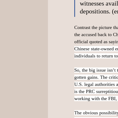
witnesses avail
depositions. (
Contrast the picture t
the accused back to Ch
official quoted as sayi
Chinese state-owned ent
individuals to return t
So, the big issue isn’t
gotten gains. The crit
U.S. legal authorities
is the PRC surreptitiou
working with the FBI, a
The obvious possibility