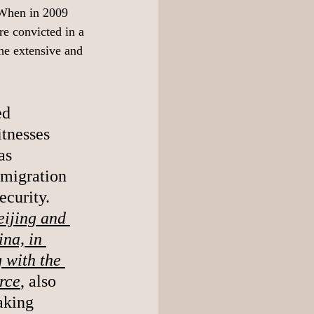
 When in 2009 
re convicted in a 
the extensive and 
ed 
itnesses 
as 
mmigration 
urity.  
eijing and 
na, in 
 with the 
rce
, also 
aking 