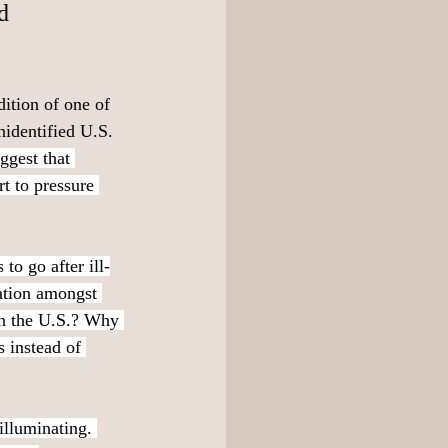
d 
ition of one of 
nidentified U.S. 
gest that 
t to pressure 
to go after ill-
ration amongst 
in the U.S.? Why 
s instead of 
illuminating. 