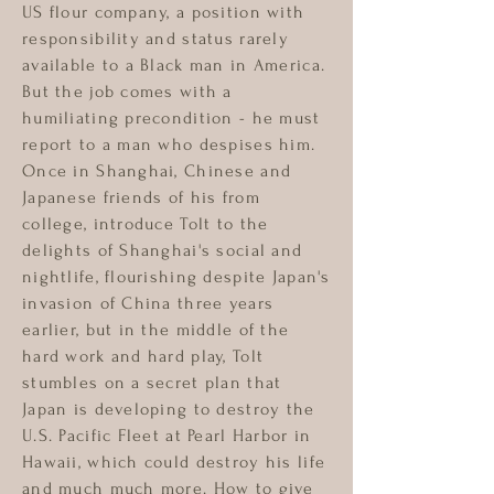
US flour company, a position with
responsibility and status rarely
available to a Black man in America.
But the job comes with a
humiliating precondition - he must
report to a man who despises him.
Once in Shanghai, Chinese and
Japanese friends of his from
college, introduce Tolt to the
delights of Shanghai's social and
nightlife, flourishing despite Japan's
invasion of China three years
earlier, but in the middle of the
hard work and hard play, Tolt
stumbles on a secret plan that
Japan is developing to destroy the
U.S. Pacific Fleet at Pearl Harbor in
Hawaii, which could destroy his life
and much much more. How to give