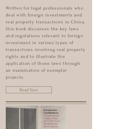
Written for legal professionals who
deal with foreign investments and
real property transactions in China,
this book discusses the key laws
and regulations relevant to foreign
investment in various types of
transactions involving real property
rights and to illustrate the
application of those laws through
an examination of exemplar
projects.
Read Now