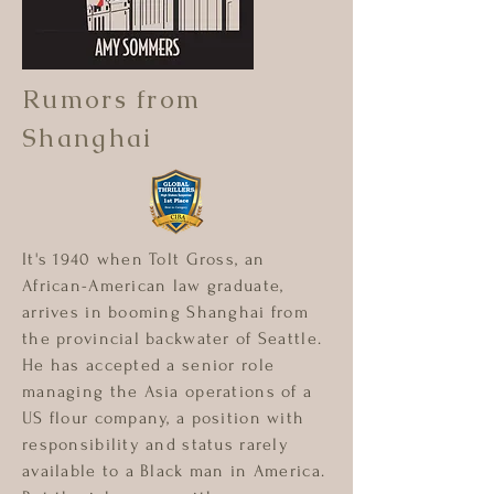
Rumors from
Shanghai
It's 1940 when Tolt Gross, an
African-American law graduate,
arrives in booming Shanghai from
the provincial backwater of Seattle.
He has accepted a senior role
managing the Asia operations of a
US flour company, a position with
responsibility and status rarely
available to a Black man in America.