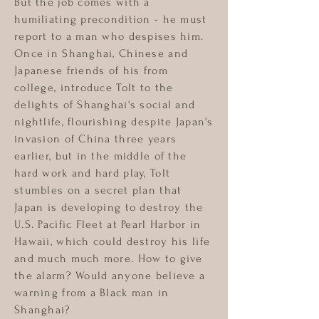
But the job comes with a
humiliating precondition - he must
report to a man who despises him.
Once in Shanghai, Chinese and
Japanese friends of his from
college, introduce Tolt to the
delights of Shanghai's social and
nightlife, flourishing despite Japan's
invasion of China three years
earlier, but in the middle of the
hard work and hard play, Tolt
stumbles on a secret plan that
Japan is developing to destroy the
U.S. Pacific Fleet at Pearl Harbor in
Hawaii, which could destroy his life
and much much more. How to give
the alarm? Would anyone believe a
warning from a Black man in
Shanghai?