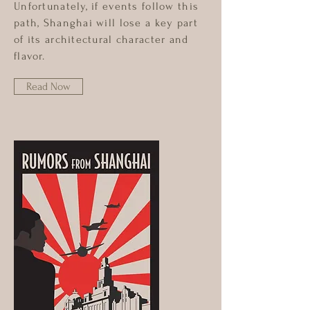
Unfortunately, if events follow this
path, Shanghai will lose a key part
of its architectural character and
flavor.
Read Now