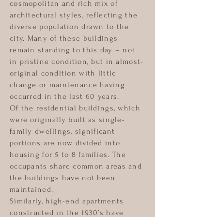
cosmopolitan and rich mix of
architectural styles, reflecting the
diverse population drawn to the
city. Many of these buildings
remain standing to this day – not
in pristine condition, but in almost-
original condition with little
change or maintenance having
occurred in the last 60 years.
Of the residential buildings, which
were originally built as single-
family dwellings, significant
portions are now divided into
housing for 5 to 8 families. The
occupants share common areas and
the buildings have not been
maintained.
Similarly, high-end apartments
constructed in the 1930’s have