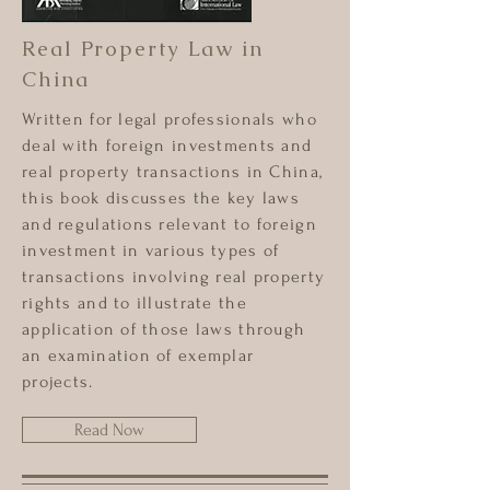
Real Property Law in
China
Written for legal professionals who
deal with foreign investments and
real property transactions in China,
this book discusses the key laws
and regulations relevant to foreign
investment in various types of
transactions involving real property
rights and to illustrate the
application of those laws through
an examination of exemplar
projects.
Read Now