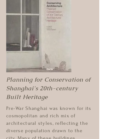
Planning for Conservation of
Shanghai's 20th-century
Built Heritage
Pre-War Shanghai was known for its
cosmopolitan and rich mix of
architectural styles, reflecting the
diverse population drawn to the
city. Many of these buildings