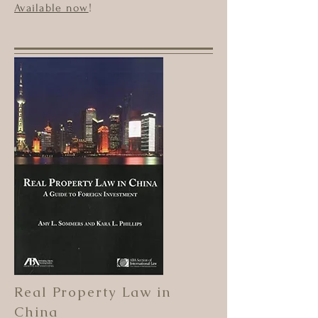
Available now
!
Real Property Law in
China