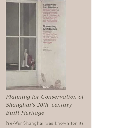
Planning for Conservation of
Shanghai's 20th-century
Built Heritage
Pre-War Shanghai was known for its