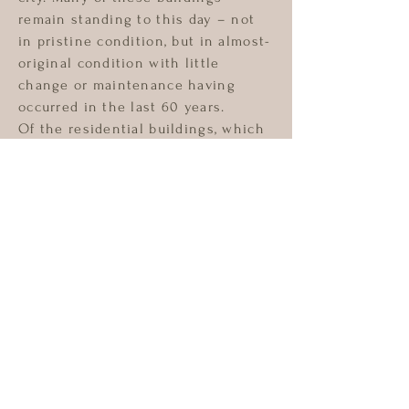
remain standing to this day – not
in pristine condition, but in almost-
original condition with little
change or maintenance having
occurred in the last 60 years.
Of the residential buildings, which
were originally built as single-
family dwellings, significant
portions are now divided into
housing for 5 to 8 families. The
occupants share common areas and
the buildings have not been
maintained.
Similarly, high-end apartments
constructed in the 1930’s have
often had units sub-divided such
that in cases where a building
originally constructed with 194