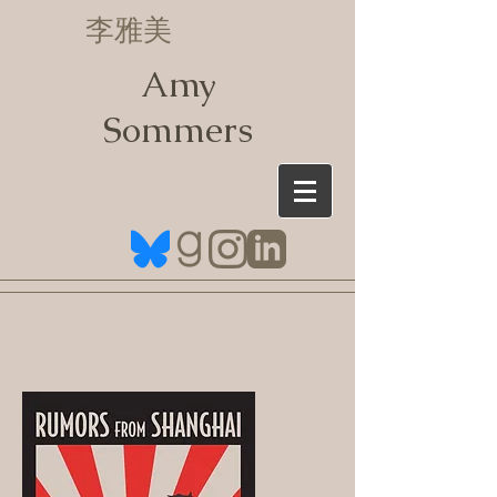
李雅美
Amy
Sommers