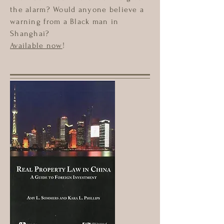
the alarm? Would anyone believe a
warning from a Black man in
Shanghai?
Available now
!