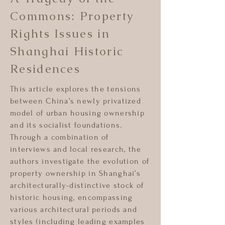
Commons: Property
Rights Issues in
Shanghai Historic
Residences
This article explores the tensions
between China’s newly privatized
model of urban housing ownership
and its socialist foundations.
Through a combination of
interviews and local research, the
authors investigate the evolution of
property ownership in Shanghai’s
architecturally-distinctive stock of
historic housing, encompassing
various architectural periods and
styles (including leading examples