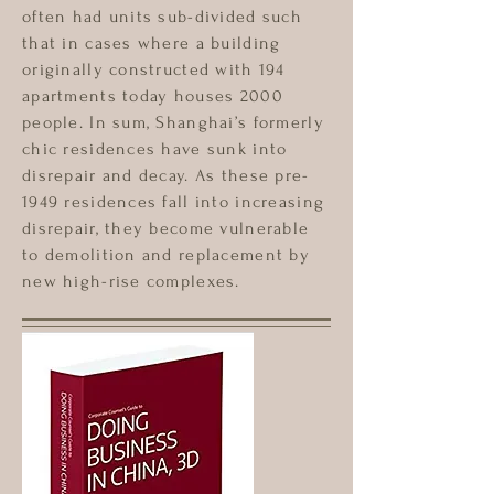
often had units sub-divided such
that in cases where a building
originally constructed with 194
apartments today houses 2000
people. In sum, Shanghai’s formerly
chic residences have sunk into
disrepair and decay. As these pre-
1949 residences fall into increasing
disrepair, they become vulnerable
to demolition and replacement by
new high-rise complexes.