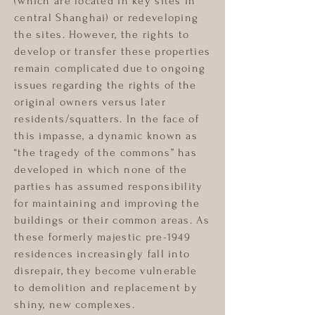
(which are located in key sites in
central Shanghai) or redeveloping
the sites. However, the rights to
develop or transfer these properties
remain complicated due to ongoing
issues regarding the rights of the
original owners versus later
residents/squatters. In the face of
this impasse, a dynamic known as
“the tragedy of the commons” has
developed in which none of the
parties has assumed responsibility
for maintaining and improving the
buildings or their common areas. As
these formerly majestic pre-1949
residences increasingly fall into
disrepair, they become vulnerable
to demolition and replacement by
shiny, new complexes.