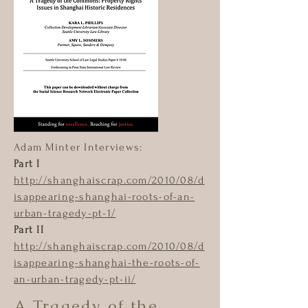
Adam Minter Interviews:
Part I
http://shanghaiscrap.com/2010/08/d
isappearing-shanghai-roots-of-an-
urban-tragedy-pt-1/
Part II
http://shanghaiscrap.com/2010/08/d
isappearing-shanghai-the-roots-of-
an-urban-tragedy-pt-ii/
A Tragedy of the