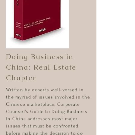
Doing Business in
China: Real Estate
Chapter
Written by experts well-versed in
the myriad of issues involved in the
Chinese marketplace, Corporate
Counsel's Guide to Doing Business
in China addresses most major
issues that must be confronted
before making the decision to do