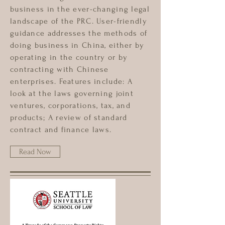
business in the ever-changing legal
landscape of the PRC. User-friendly
guidance addresses the methods of
doing business in China, either by
operating in the country or by
contracting with Chinese
enterprises. Features include: A
look at the laws governing joint
ventures, corporations, tax, and
products; A review of standard
contract and finance laws.
Read Now