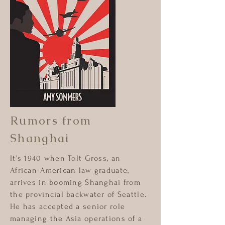
Rumors from
Shanghai
It's 1940 when Tolt Gross, an
African-American law graduate,
arrives in booming Shanghai from
the provincial backwater of Seattle.
He has accepted a senior role
managing the Asia operations of a