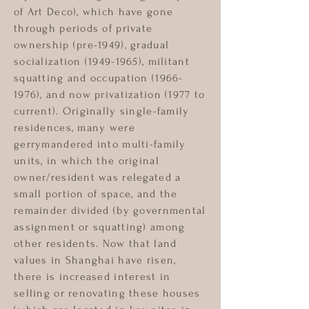
of Art Deco), which have gone
through periods of private
ownership (pre-1949), gradual
socialization
(1949-1965)
, militant
squatting and occupation
(1966-
1976)
, and now privatization (1977 to
current). Originally single-family
residences, many were
gerrymandered into multi-family
units, in which the original
owner/resident was relegated a
small portion of space, and the
remainder divided (by governmental
assignment or squatting) among
other residents. Now that land
values in Shanghai have risen,
there is increased interest in
selling or renovating these houses